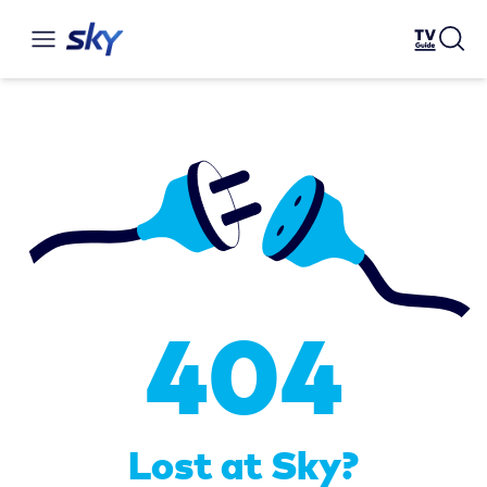
404
Lost at Sky?