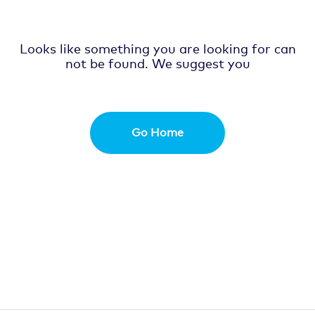
Looks like something you are looking for can
not be found. We suggest you
Go Home