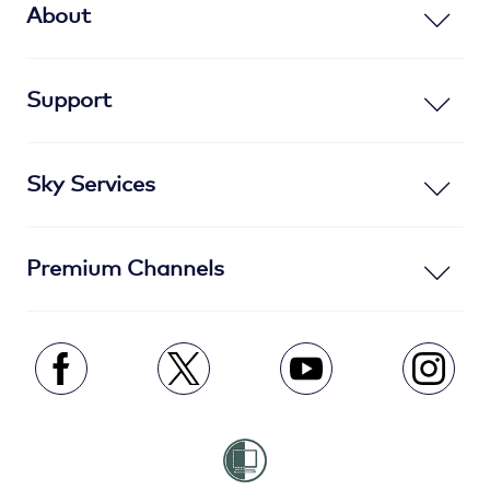
About
Support
Sky Services
Premium Channels