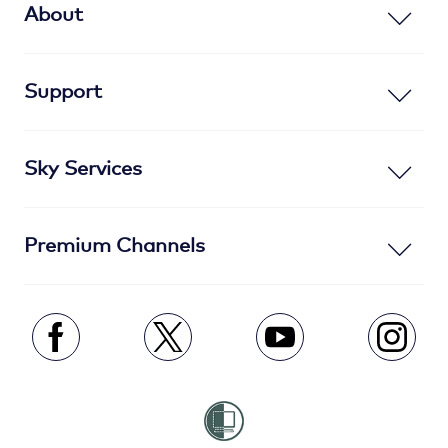
About
Support
Sky Services
Premium Channels