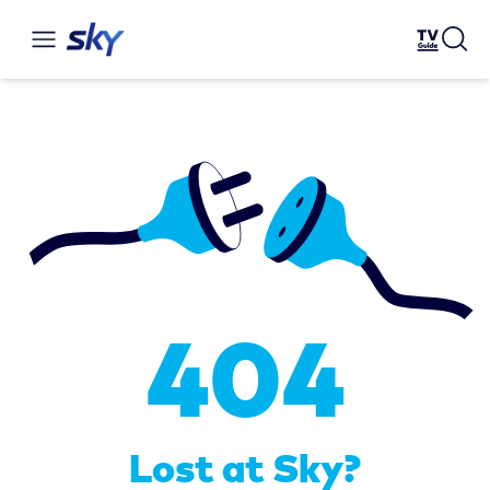
404
Lost at Sky?