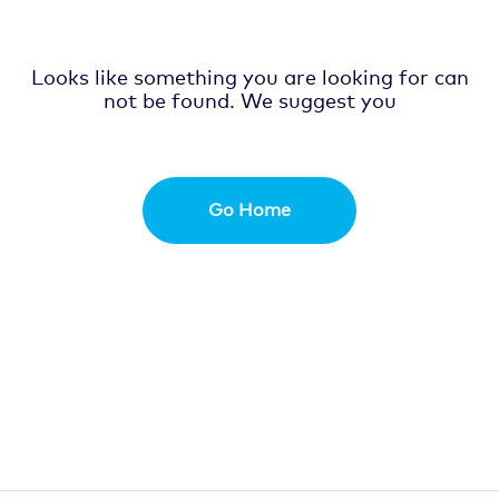
Looks like something you are looking for can
not be found. We suggest you
Go Home