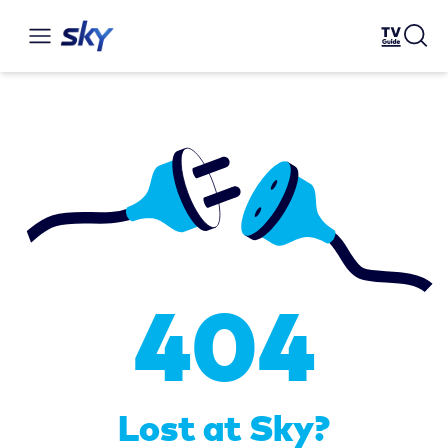
404
Lost at Sky?