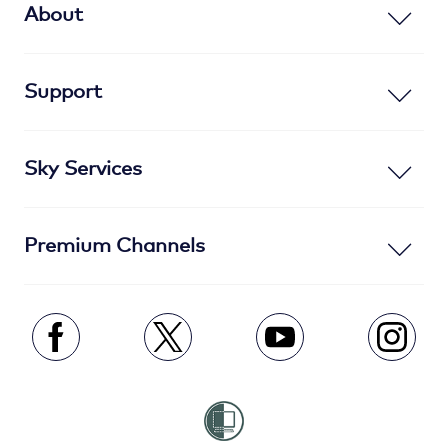
About
Support
Sky Services
Premium Channels