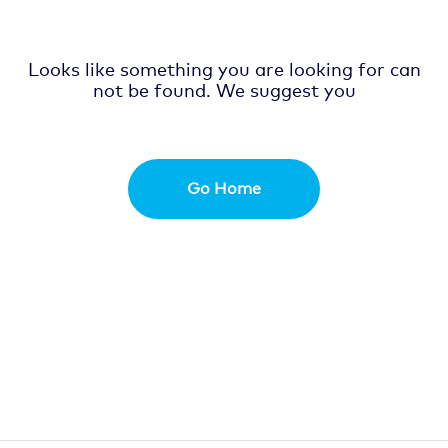
Looks like something you are looking for can
not be found. We suggest you
Go Home